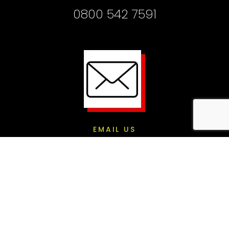
0800 542 7591
EMAIL US
info@gigsville.co.uk