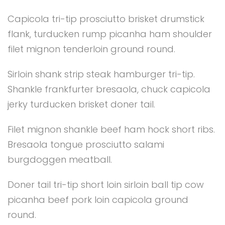
Capicola tri-tip prosciutto brisket drumstick
flank, turducken rump picanha ham shoulder
filet mignon tenderloin ground round.
Sirloin shank strip steak hamburger tri-tip.
Shankle frankfurter bresaola, chuck capicola
jerky turducken brisket doner tail.
Filet mignon shankle beef ham hock short ribs.
Bresaola tongue prosciutto salami
burgdoggen meatball.
Doner tail tri-tip short loin sirloin ball tip cow
picanha beef pork loin capicola ground
round.