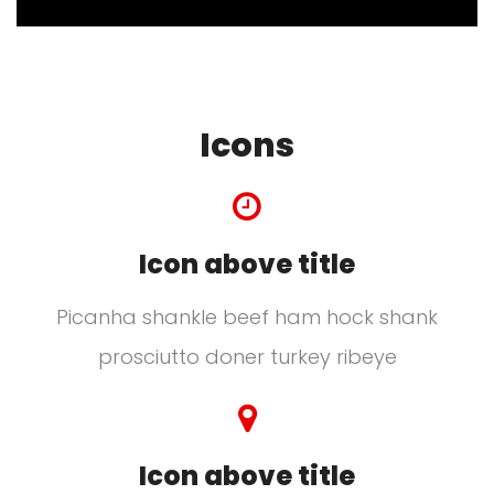
Icons
Icon above title
Picanha shankle beef ham hock shank
prosciutto doner turkey ribeye
Icon above title