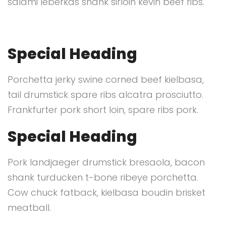
salami leberkas shank sirloin kevin beef ribs.
Special Heading
Porchetta jerky swine corned beef kielbasa,
tail drumstick spare ribs alcatra prosciutto.
Frankfurter pork short loin, spare ribs pork.
Special Heading
Pork landjaeger drumstick bresaola, bacon
shank turducken t-bone ribeye porchetta.
Cow chuck fatback, kielbasa boudin brisket
meatball.