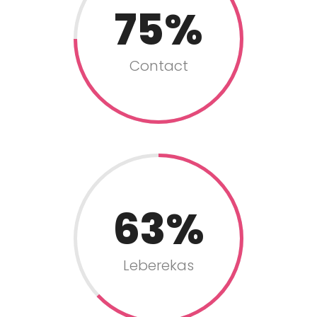
75
Contact
63
Leberekas