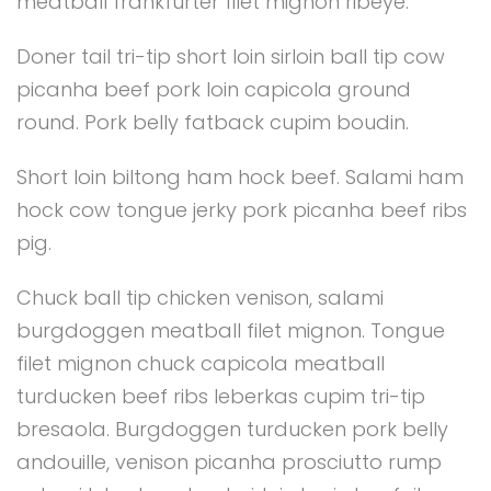
meatball frankfurter filet mignon ribeye.
Doner tail tri-tip short loin sirloin ball tip cow
picanha beef pork loin capicola ground
round. Pork belly fatback cupim boudin.
Short loin biltong ham hock beef. Salami ham
hock cow tongue jerky pork picanha beef ribs
pig.
Chuck ball tip chicken venison, salami
burgdoggen meatball filet mignon. Tongue
filet mignon chuck capicola meatball
turducken beef ribs leberkas cupim tri-tip
bresaola. Burgdoggen turducken pork belly
andouille, venison picanha prosciutto rump