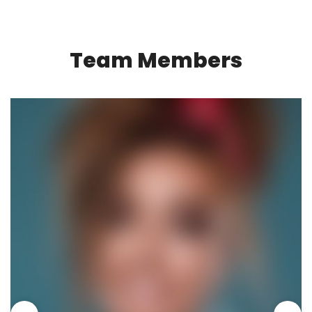
Team Members