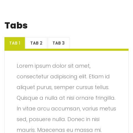
Tabs
TAB 1
TAB 2
TAB 3
Lorem ipsum dolor sit amet,
consectetur adipiscing elit. Etiam id
aliquet purus, semper cursus tellus.
Quisque a nulla at nisi ornare fringilla.
In vitae arcu accumsan, varius metus
sed, posuere nulla. Donec in nisi
mauris. Maecenas eu massa mi.