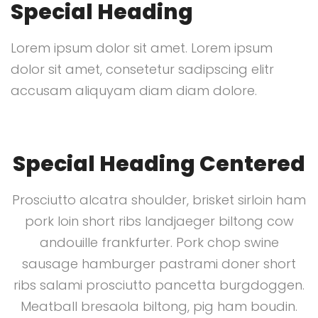
Special Heading
Lorem ipsum dolor sit amet. Lorem ipsum
dolor sit amet, consetetur sadipscing elitr
accusam aliquyam diam diam dolore.
Special Heading Centered
Prosciutto alcatra shoulder, brisket sirloin ham
pork loin short ribs landjaeger biltong cow
andouille frankfurter. Pork chop swine
sausage hamburger pastrami doner short
ribs salami prosciutto pancetta burgdoggen.
Meatball bresaola biltong, pig ham boudin.