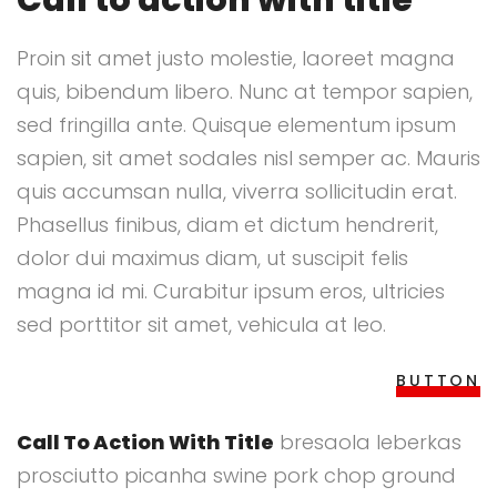
Call to action with title
Proin sit amet justo molestie, laoreet magna
quis, bibendum libero. Nunc at tempor sapien,
sed fringilla ante. Quisque elementum ipsum
sapien, sit amet sodales nisl semper ac. Mauris
quis accumsan nulla, viverra sollicitudin erat.
Phasellus finibus, diam et dictum hendrerit,
dolor dui maximus diam, ut suscipit felis
magna id mi. Curabitur ipsum eros, ultricies
sed porttitor sit amet, vehicula at leo.
BUTTON
Call To Action With Title
bresaola leberkas
prosciutto picanha swine pork chop ground