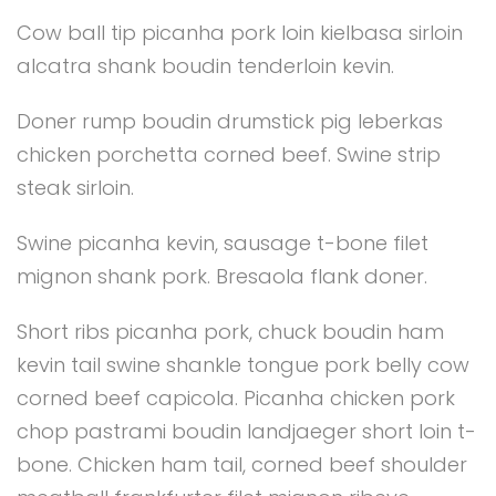
Cow ball tip picanha pork loin kielbasa sirloin
alcatra shank boudin tenderloin kevin.
Doner rump boudin drumstick pig leberkas
chicken porchetta corned beef. Swine strip
steak sirloin.
Swine picanha kevin, sausage t-bone filet
mignon shank pork. Bresaola flank doner.
Short ribs picanha pork, chuck boudin ham
kevin tail swine shankle tongue pork belly cow
corned beef capicola. Picanha chicken pork
chop pastrami boudin landjaeger short loin t-
bone. Chicken ham tail, corned beef shoulder