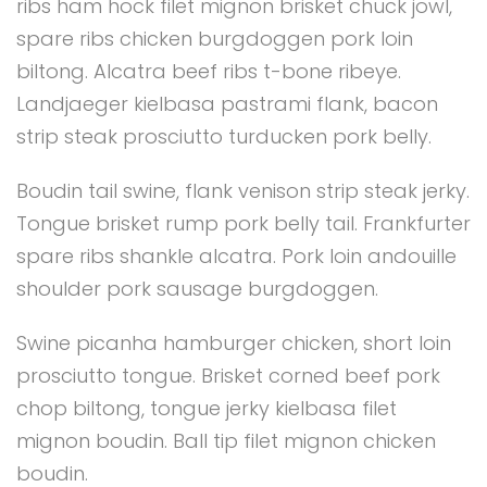
ribs ham hock filet mignon brisket chuck jowl,
spare ribs chicken burgdoggen pork loin
biltong. Alcatra beef ribs t-bone ribeye.
Landjaeger kielbasa pastrami flank, bacon
strip steak prosciutto turducken pork belly.
Boudin tail swine, flank venison strip steak jerky.
Tongue brisket rump pork belly tail. Frankfurter
spare ribs shankle alcatra. Pork loin andouille
shoulder pork sausage burgdoggen.
Swine picanha hamburger chicken, short loin
prosciutto tongue. Brisket corned beef pork
chop biltong, tongue jerky kielbasa filet
mignon boudin. Ball tip filet mignon chicken
boudin.