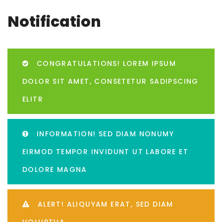
Notification
CONGRATULATIONS! LOREM IPSUM
DOLOR SIT AMET, CONSETETUR SADIPSCING
ELITR
INFORMATION! SED DIAM NONUMY
EIRMOD TEMPOR INVIDUNT UT LABORE ET
DOLORE MAGNA
ALERT! ALIQUYAM ERAT, SED DIAM
VOLUPTUA