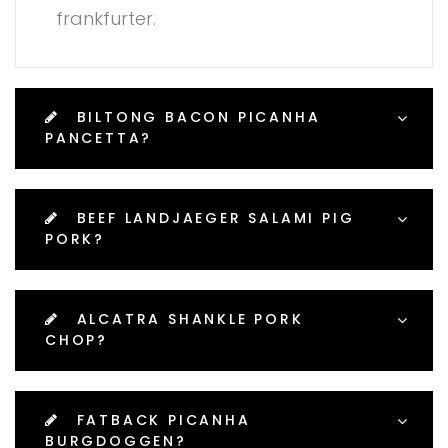
frankfurter.
BILTONG BACON PICANHA
PANCETTA?
BEEF LANDJAEGER SALAMI PIG
PORK?
ALCATRA SHANKLE PORK
CHOP?
FATBACK PICANHA
BURGDOGGEN?