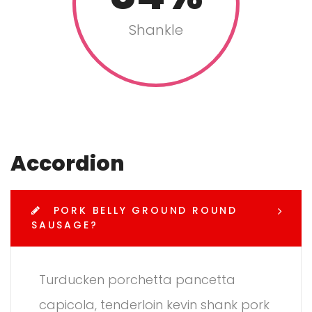
Shankle
Accordion
PORK BELLY GROUND ROUND
SAUSAGE?
Turducken porchetta pancetta
capicola, tenderloin kevin shank pork