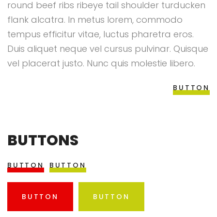
round beef ribs ribeye tail shoulder turducken
flank alcatra. In metus lorem, commodo
tempus efficitur vitae, luctus pharetra eros.
Duis aliquet neque vel cursus pulvinar. Quisque
vel placerat justo. Nunc quis molestie libero.
BUTTON
BUTTONS
BUTTON
BUTTON
BUTTON
BUTTON