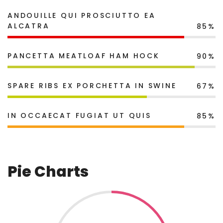
ANDOUILLE QUI PROSCIUTTO EA
ALCATRA
85%
PANCETTA MEATLOAF HAM HOCK
90%
SPARE RIBS EX PORCHETTA IN SWINE
67%
IN OCCAECAT FUGIAT UT QUIS
85%
Pie Charts