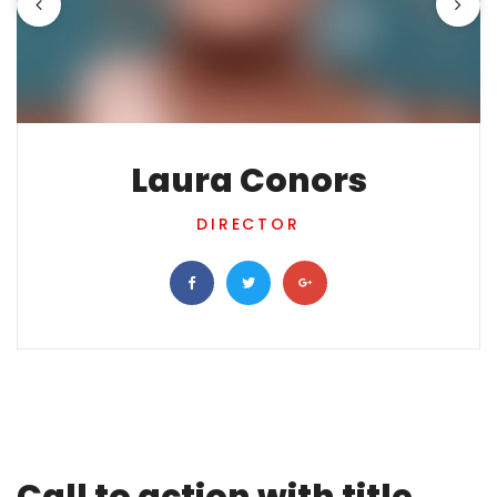
Laura Conors
DIRECTOR