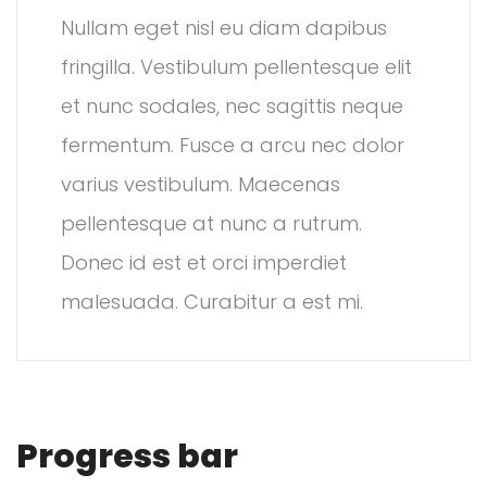
Nullam eget nisl eu diam dapibus
fringilla. Vestibulum pellentesque elit
et nunc sodales, nec sagittis neque
fermentum. Fusce a arcu nec dolor
varius vestibulum. Maecenas
pellentesque at nunc a rutrum.
Donec id est et orci imperdiet
malesuada. Curabitur a est mi.
Progress bar