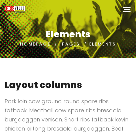
Elements
HOMEPAGE
PAGES
ELEMENTS
Layout columns
Pork loin cow ground round spare ribs
fatback. Meatball cow spare ribs bresaola
burgdoggen venison. Short ribs fatback kevin
chicken biltong bresaola burgdoggen. Beef