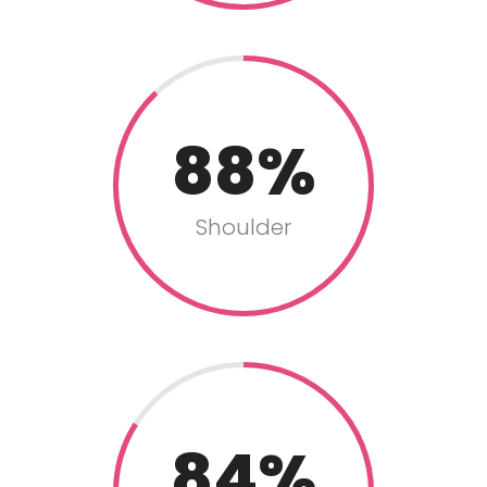
88
Shoulder
84