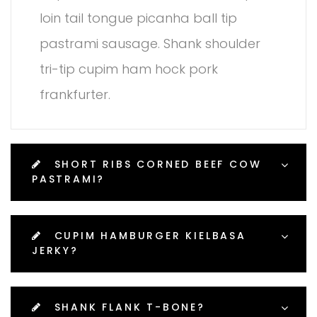
loin tail tongue picanha ball tip
pastrami sausage. Shank shoulder
tri-tip cupim ham hock pork
frankfurter.
SHORT RIBS CORNED BEEF COW
PASTRAMI?
CUPIM HAMBURGER KIELBASA
JERKY?
SHANK FLANK T-BONE?