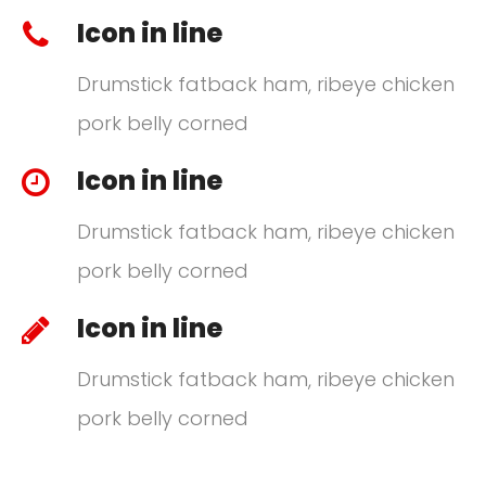
Icon in line
Drumstick fatback ham, ribeye chicken
pork belly corned
Icon in line
Drumstick fatback ham, ribeye chicken
pork belly corned
Icon in line
Drumstick fatback ham, ribeye chicken
pork belly corned