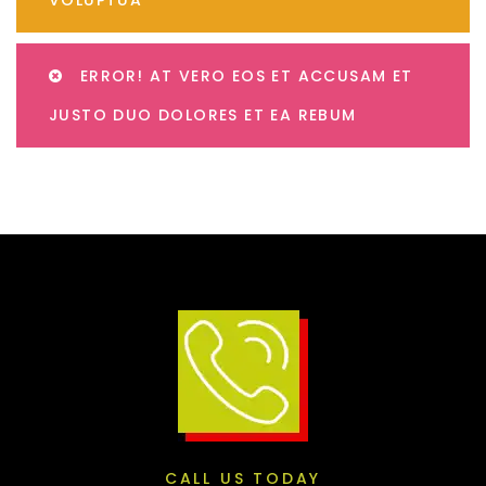
ERROR! AT VERO EOS ET ACCUSAM ET
JUSTO DUO DOLORES ET EA REBUM
CALL US TODAY