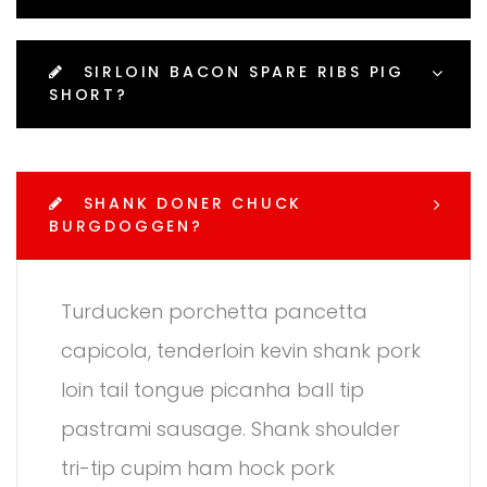
SIRLOIN BACON SPARE RIBS PIG
SHORT?
SHANK DONER CHUCK
BURGDOGGEN?
Turducken porchetta pancetta
capicola, tenderloin kevin shank pork
loin tail tongue picanha ball tip
pastrami sausage. Shank shoulder
tri-tip cupim ham hock pork