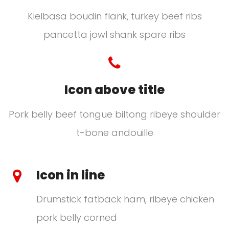
Kielbasa boudin flank, turkey beef ribs
pancetta jowl shank spare ribs
Icon above title
Pork belly beef tongue biltong ribeye shoulder
t-bone andouille
Icon in line
Drumstick fatback ham, ribeye chicken
pork belly corned