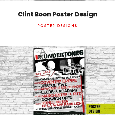
Clint Boon Poster Design
POSTER DESIGNS