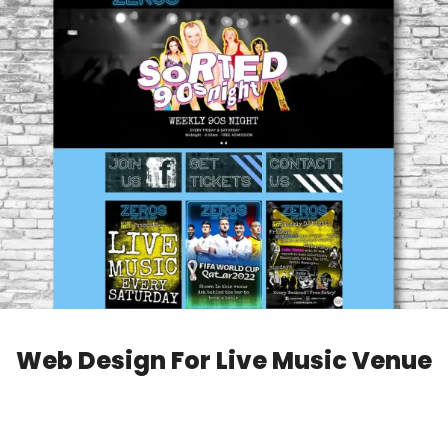
Web Design For Live Music Venue