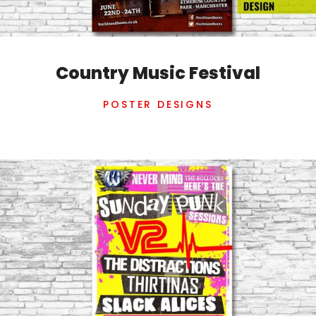
Country Music Festival
POSTER DESIGNS