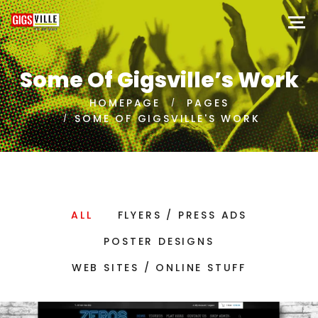
Some Of Gigsville’s Work
HOMEPAGE
PAGES
SOME OF GIGSVILLE'S WORK
ALL
FLYERS / PRESS ADS
POSTER DESIGNS
WEB SITES / ONLINE STUFF