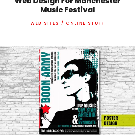
Web Design For Manchester
Music Festival
WEB SITES / ONLINE STUFF