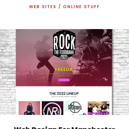
WEB SITES / ONLINE STUFF