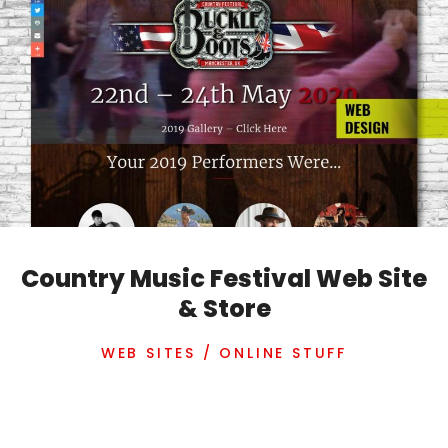
Country Music Festival Web Site
& Store
WEB SITES / ONLINE STUFF