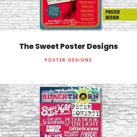
The Sweet Poster Designs
POSTER DESIGNS