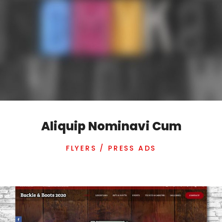
Aliquip Nominavi Cum
FLYERS / PRESS ADS