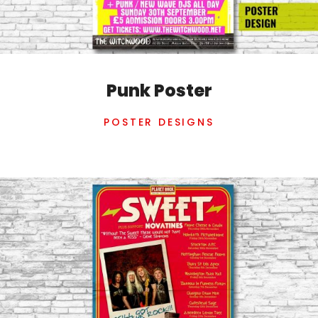
Punk Poster
POSTER DESIGNS