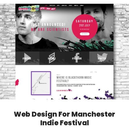
Web Design For Manchester
Indie Festival