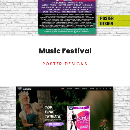
Music Festival
POSTER DESIGNS