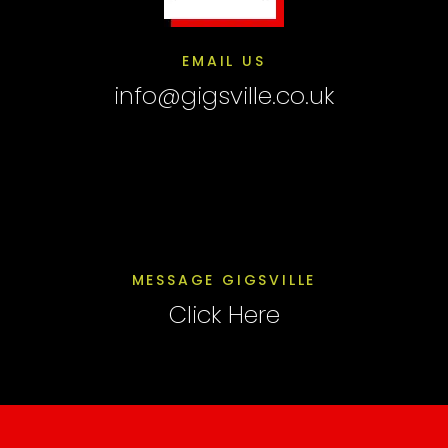
EMAIL US
info@gigsville.co.uk
MESSAGE GIGSVILLE
Click Here