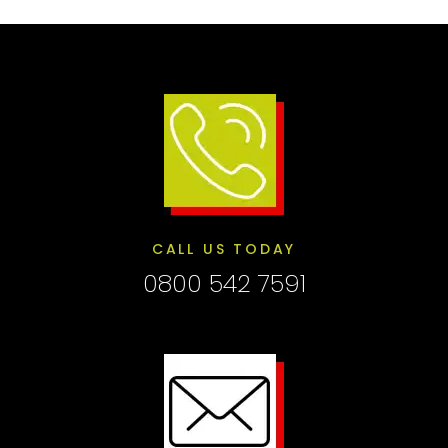
CALL US TODAY
0800 542 7591