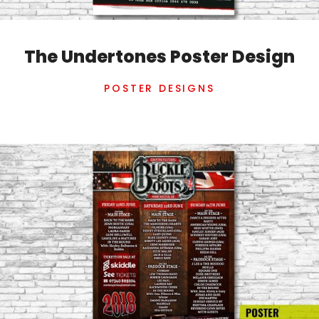
The Undertones Poster Design
POSTER DESIGNS