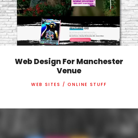
Web Design For Manchester
Venue
WEB SITES / ONLINE STUFF