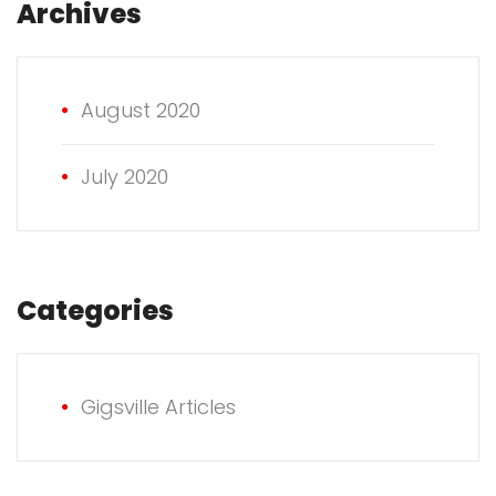
Archives
August 2020
July 2020
Categories
Gigsville Articles