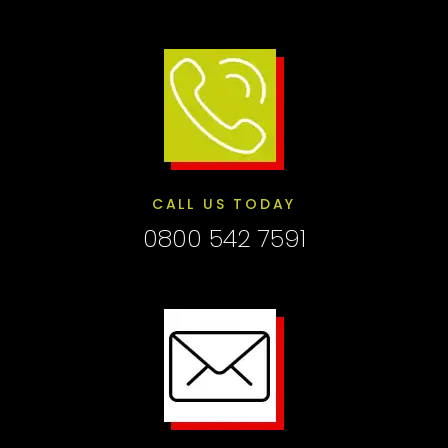
CALL US TODAY
0800 542 7591