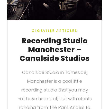
GIGSVILLE ARTICLES
Recording Studio
Manchester –
Canalside Studios
Canalside Studio in Tameside,
Manchester is a cool little
recording studio that you may
not have heard of, but with clients
ranging from The Paris Angels to