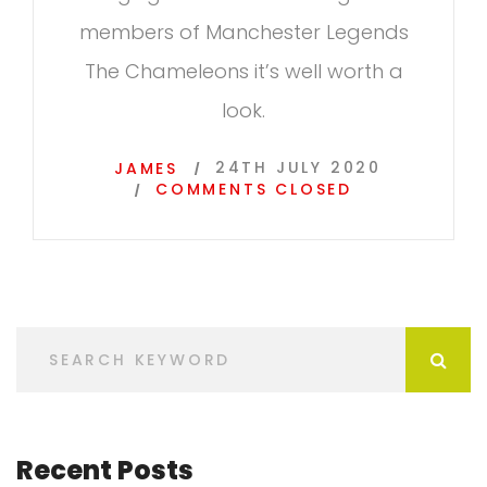
members of Manchester Legends
The Chameleons it’s well worth a
look.
24TH JULY 2020
JAMES
COMMENTS CLOSED
Recent Posts