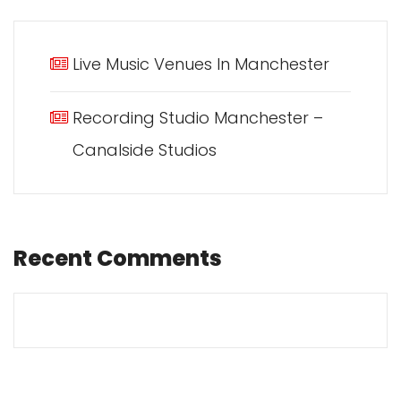
Live Music Venues In Manchester
Recording Studio Manchester –
Canalside Studios
Recent Comments