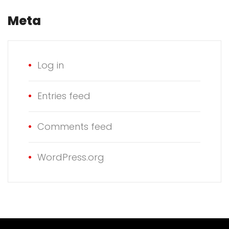
Meta
Log in
Entries feed
Comments feed
WordPress.org