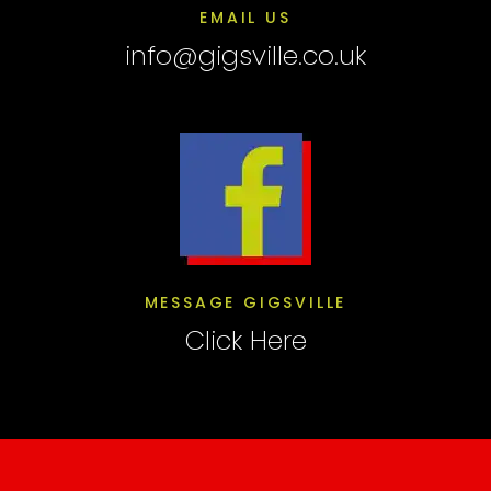
EMAIL US
info@gigsville.co.uk
MESSAGE GIGSVILLE
Click Here