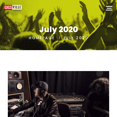
July 2020
HOMEPAGE
JULY 2020